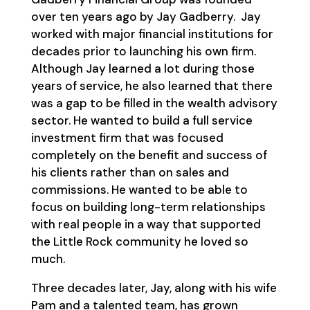
over ten years ago by Jay Gadberry. Jay
worked with major financial institutions for
decades prior to launching his own firm.
Although Jay learned a lot during those
years of service, he also learned that there
was a gap to be filled in the wealth advisory
sector. He wanted to build a full service
investment firm that was focused
completely on the benefit and success of
his clients rather than on sales and
commissions. He wanted to be able to
focus on building long-term relationships
with real people in a way that supported
the Little Rock community he loved so
much.
Three decades later, Jay, along with his wife
Pam and a talented team, has grown