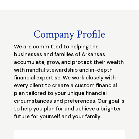
Company Profile
We are committed to helping the
businesses and families of Arkansas
accumulate, grow, and protect their wealth
with mindful stewardship and in-depth
financial expertise. We work closely with
every client to create a custom financial
plan tailored to your unique financial
circumstances and preferences. Our goal is
to help you plan for and achieve a brighter
future for yourself and your family.