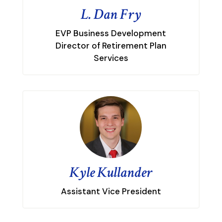
L. Dan Fry
EVP Business Development
Director of Retirement Plan
Services
Kyle Kullander
Assistant Vice President