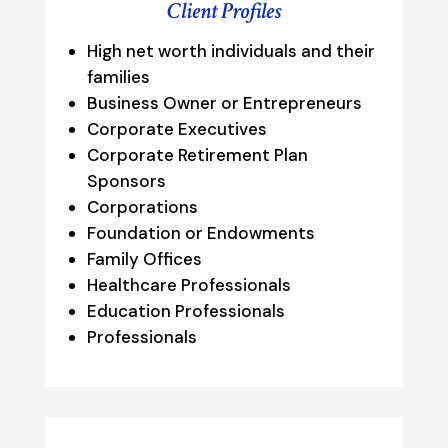
Client Profiles
High net worth individuals and their
families
Business Owner or Entrepreneurs
Corporate Executives
Corporate Retirement Plan
Sponsors
Corporations
Foundation or Endowments
Family Offices
Healthcare Professionals
Education Professionals
Professionals