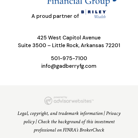
A proud partner of
425 West Capitol Avenue
Suite 3500 – Little Rock, Arkansas 72201
501-975-7100
info@gadberryfg.com
Legal, copyright, and trademark information
|
Privacy
policy
|
Check the background of this investment
professional on FINRA’s BrokerCheck