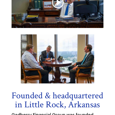
Founded & headquartered
in Little Rock, Arkansas
Gadberry Financial Group was founded