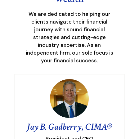
We are dedicated to helping our
clients navigate their financial
journey with sound financial
strategies and cutting-edge
industry expertise. As an
independent firm, our sole focus is
your financial success.
Jay B. Gadberry, CIMA®
President and CEO