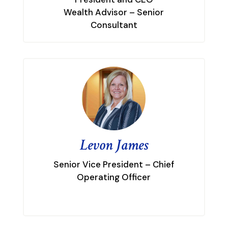
Wealth Advisor – Senior
Consultant
Levon James
Senior Vice President – Chief
Operating Officer