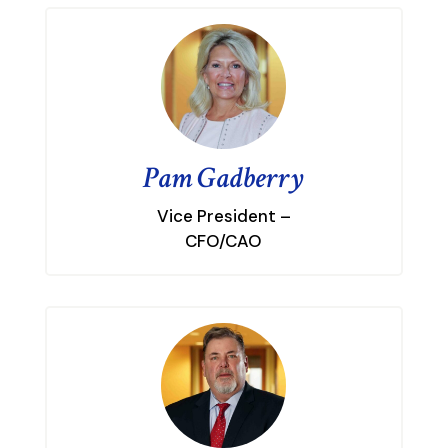
Pam Gadberry
Vice President –
CFO/CAO