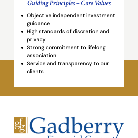
Guiding Principles – Core Values
Objective independent investment
guidance
High standards of discretion and
privacy
Strong commitment to lifelong
association
Service and transparency to our
clients