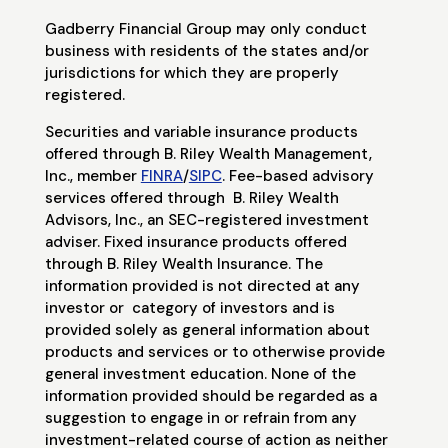
Gadberry Financial Group may only conduct
business with residents of the states and/or
jurisdictions for which they are properly
registered.
Securities and variable insurance products
offered through B. Riley Wealth Management,
Inc., member
FINRA
/
SIPC
. Fee-based advisory
services offered through
B. Riley Wealth
Advisors, Inc., an SEC-registered investment
adviser. Fixed insurance products offered
through B. Riley Wealth Insurance. The
information provided is not directed at any
investor or
category of investors and is
provided solely as general information about
products and services or to otherwise provide
general investment education. None of the
information provided should be regarded as a
suggestion to engage in or refrain from any
investment-related course of action as neither