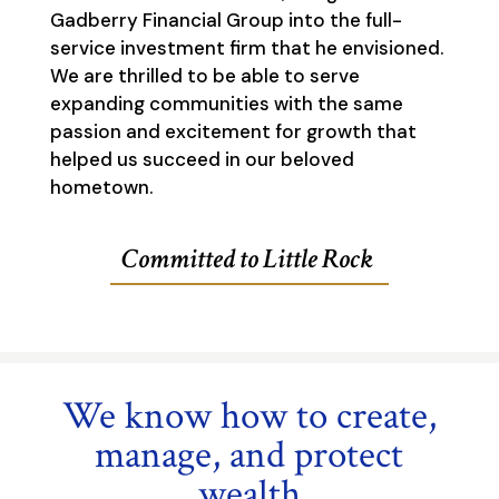
Gadberry Financial Group into the full-
service investment firm that he envisioned.
We are thrilled to be able to serve
expanding communities with the same
passion and excitement for growth that
helped us succeed in our beloved
hometown.
Committed to Little Rock
We know how to create,
manage, and protect
wealth