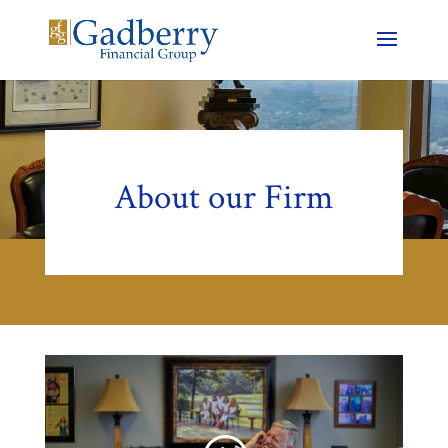
About our Firm